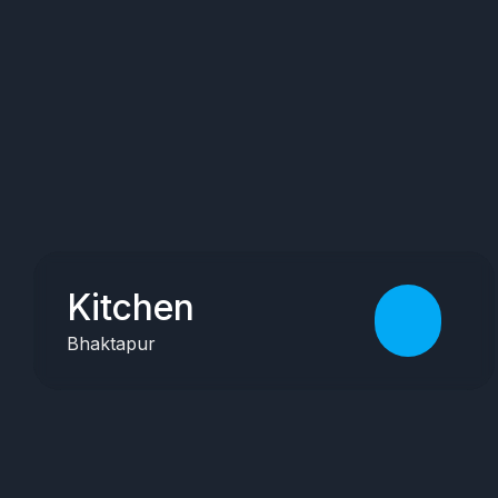
Kitchen
Bhaktapur