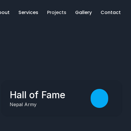
bout
Services
Projects
Gallery
Contact
Hall of Fame
Nepal Army