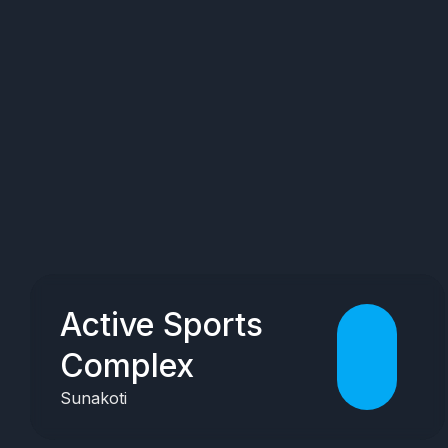
Active Sports
Complex
Sunakoti