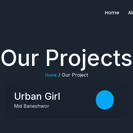
Home
A
Our Projects
/ Our Project
Home
Urban Girl
Mid Baneshwor